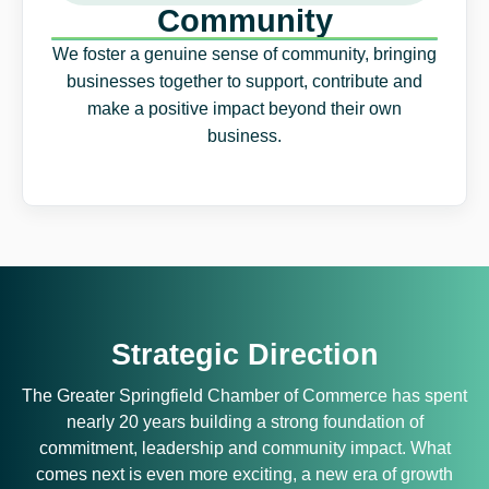
Community
We foster a genuine sense of community, bringing
businesses together to support, contribute and
make a positive impact beyond their own
business.
Strategic Direction
The Greater Springfield Chamber of Commerce has spent
nearly 20 years building a strong foundation of
commitment, leadership and community impact. What
comes next is even more exciting, a new era of growth