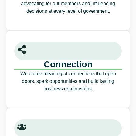
advocating for our members and influencing
decisions at every level of government.
Connection
We create meaningful connections that open
doors, spark opportunities and build lasting
business relationships.