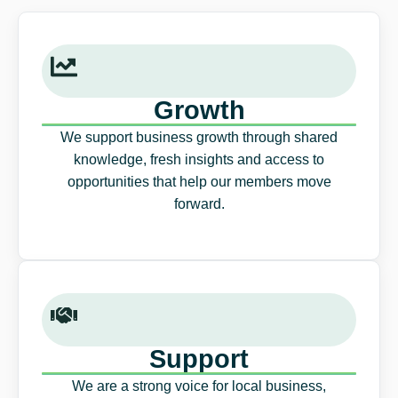
Growth
We support business growth through shared
knowledge, fresh insights and access to
opportunities that help our members move
forward.
Support
We are a strong voice for local business,