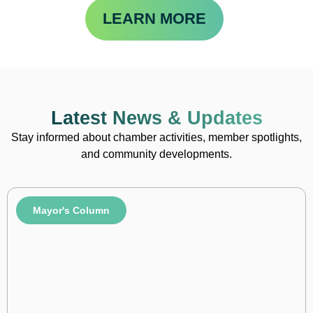
LEARN MORE
Latest News & Updates
Stay informed about chamber activities, member spotlights,
and community developments.
Mayor's Column