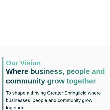
Our Vision
Where business, people and
community grow together
To shape a thriving Greater Springfield where
businesses, people and community grow
together.