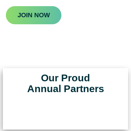
JOIN NOW
Our Proud
Annual Partners