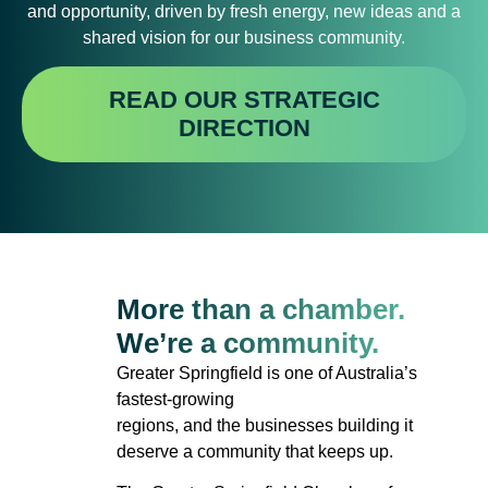
and opportunity, driven by fresh energy, new ideas and a
shared vision for our business community.
READ OUR STRATEGIC
DIRECTION
More than a chamber.
We’re a community.
Greater Springfield is one of Australia’s
fastest-growing
regions, and the businesses building it
deserve a community that keeps up.