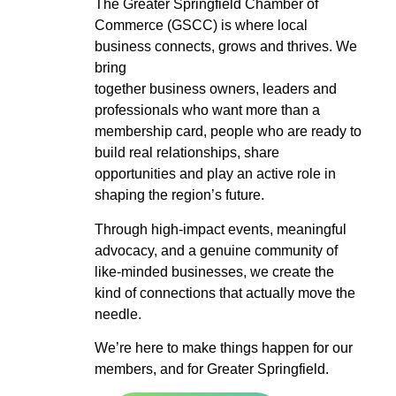
The Greater Springfield Chamber of
Commerce (GSCC) is where local
business connects, grows and thrives. We
bring
together business owners, leaders and
professionals who want more than a
membership card, people who are ready to
build real relationships, share
opportunities and play an active role in
shaping the region’s future.
Through high-impact events, meaningful
advocacy, and a genuine community of
like-minded businesses, we create the
kind of connections that actually move the
needle.
We’re here to make things happen for our
members, and for Greater Springfield.