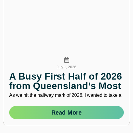
July 1, 2026
A Busy First Half of 2026
from Queensland’s Most
Active Business
As we hit the halfway mark of 2026, I wanted to take a
Community
Read More