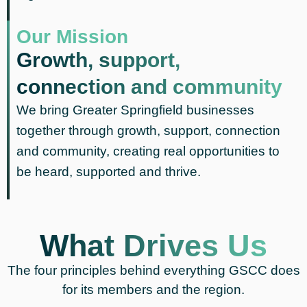
Our Mission
Growth, support,
connection and community
We bring Greater Springfield businesses
together through growth, support, connection
and community, creating real opportunities to
be heard, supported and thrive.
What Drives Us
The four principles behind everything GSCC does
for its members and the region.