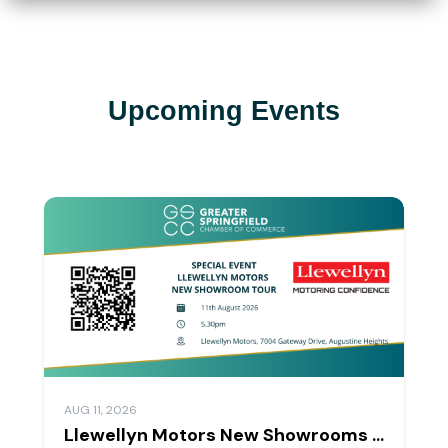
Upcoming Events