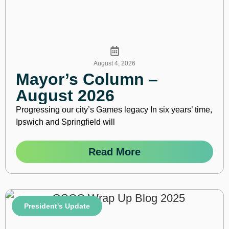
August 4, 2026
Mayor’s Column –
August 2026
Progressing our city’s Games legacy In six years’ time,
Ipswich and Springfield will
Read More
President's Update